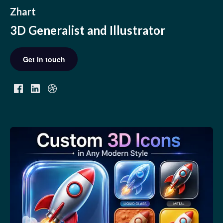
Zhart
3D Generalist and Illustrator
Get in touch