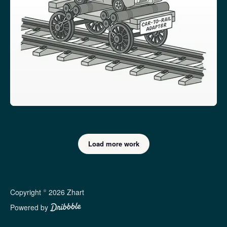
Load more work
Copyright © 2026 Zhart
Powered by