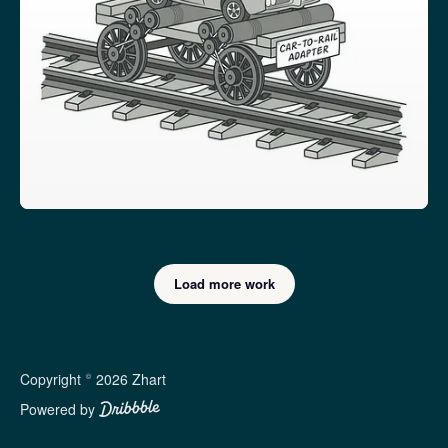
Load more work
Copyright © 2026 Zhart
Powered by