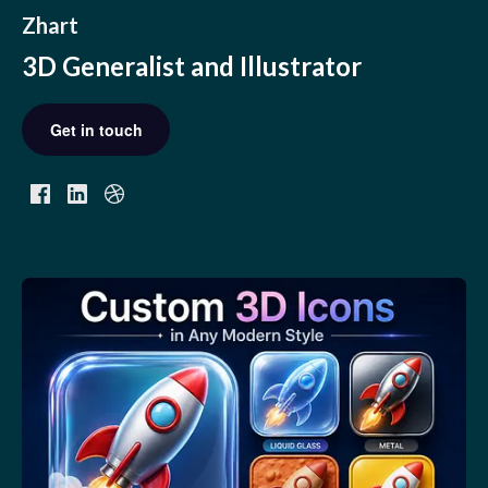
Zhart
3D Generalist and Illustrator
Get in touch